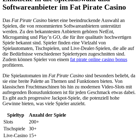
Softwareanbieter im Fat Pirate Casino
Das
Fat Pirate Casino
bietet eine beeindruckende Auswahl an
Spielen, die von renommierten Softwareanbietern unterstützt
werden. Zu den bekanntesten Anbietern gehören NetEnt,
Microgaming und Play’n GO, die für ihre qualitativ hochwertigen
Spiele bekannt sind. Spieler finden eine Vielzahl von
Spielautomaten, Tischspielen, und Live-Dealer-Spielen, die alle auf
die Bedürfnisse verschiedener Spielertypen zugeschnitten sind.
Zudem können Spieler von einem
fat pirate online casino bonus
profitieren.
Die Spielautomaten im
Fat Pirate Casino
sind besonders beliebt, da
sie eine breite Palette an Themen und Funktionen bieten. Von
klassischen Fruchtmaschinen bis hin zu modernen Video-Slots mit
aufregenden Bonusfunktionen ist für jeden Geschmack etwas dabei.
Es gibt auch progressive Jackpot-Spiele, die potenziell hohe
Gewinne bieten, was viele Spieler anzieht.
Spieltyp
Anzahl der Spiele
Slots
200+
Tischspiele
30+
Live-Casino
15+