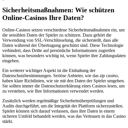
Sicherheitsmaßnahmen: Wie schützen
Online-Casinos Ihre Daten?
Online-Casinos setzen verschiedene Sicherheitsmaßnahmen ein, um
die sensiblen Daten der Spieler zu schützen. Dazu gehört die
Verwendung von SSL-Verschlüsselung, die sicherstellt, dass alle
Daten während der Übertragung geschützt sind. Diese Technologie
verhindert, dass Dritte auf persönliche Informationen zugreifen
können, was besonders wichtig ist, wenn Spieler ihre Zahlungsdaten
eingeben.
Ein weiterer wichtiger Aspekt ist die Einhaltung der
Datenschutzbestimmungen. Seriöse Anbieter, wie das
zip casino
,
haben klare Richtlinien, wie sie mit den Daten der Spieler umgehen.
Sie sollten immer die Datenschutzerklärung eines Casinos lesen, um
zu verstehen, wie Ihre Informationen verwendet werden.
Zusätzlich werden regelmäßige Sicherheitsüberprüfungen und
Audits durchgeführt, um die Integrität der Plattform sicherzustellen.
Spieler können sich darauf verlassen, dass ihre Daten in einem
sicheren Umfeld behandelt werden, was das Vertrauen in das Casino
stärkt.