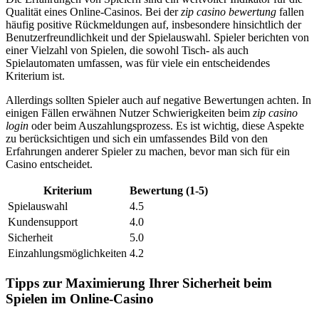
Qualität eines Online-Casinos. Bei der
zip casino bewertung
fallen
häufig positive Rückmeldungen auf, insbesondere hinsichtlich der
Benutzerfreundlichkeit und der Spielauswahl. Spieler berichten von
einer Vielzahl von Spielen, die sowohl Tisch- als auch
Spielautomaten umfassen, was für viele ein entscheidendes
Kriterium ist.
Allerdings sollten Spieler auch auf negative Bewertungen achten. In
einigen Fällen erwähnen Nutzer Schwierigkeiten beim
zip casino
login
oder beim Auszahlungsprozess. Es ist wichtig, diese Aspekte
zu berücksichtigen und sich ein umfassendes Bild von den
Erfahrungen anderer Spieler zu machen, bevor man sich für ein
Casino entscheidet.
Kriterium
Bewertung (1-5)
Spielauswahl
4.5
Kundensupport
4.0
Sicherheit
5.0
Einzahlungsmöglichkeiten
4.2
Tipps zur Maximierung Ihrer Sicherheit beim
Spielen im Online-Casino