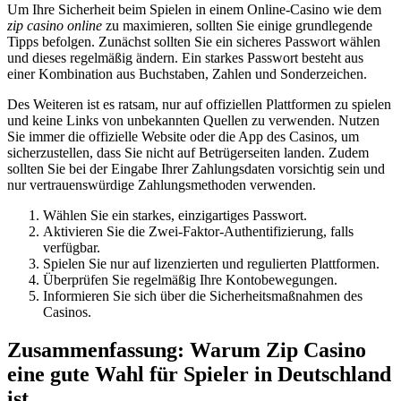
Um Ihre Sicherheit beim Spielen in einem Online-Casino wie dem
zip casino online
zu maximieren, sollten Sie einige grundlegende
Tipps befolgen. Zunächst sollten Sie ein sicheres Passwort wählen
und dieses regelmäßig ändern. Ein starkes Passwort besteht aus
einer Kombination aus Buchstaben, Zahlen und Sonderzeichen.
Des Weiteren ist es ratsam, nur auf offiziellen Plattformen zu spielen
und keine Links von unbekannten Quellen zu verwenden. Nutzen
Sie immer die offizielle Website oder die App des Casinos, um
sicherzustellen, dass Sie nicht auf Betrügerseiten landen. Zudem
sollten Sie bei der Eingabe Ihrer Zahlungsdaten vorsichtig sein und
nur vertrauenswürdige Zahlungsmethoden verwenden.
Wählen Sie ein starkes, einzigartiges Passwort.
Aktivieren Sie die Zwei-Faktor-Authentifizierung, falls
verfügbar.
Spielen Sie nur auf lizenzierten und regulierten Plattformen.
Überprüfen Sie regelmäßig Ihre Kontobewegungen.
Informieren Sie sich über die Sicherheitsmaßnahmen des
Casinos.
Zusammenfassung: Warum Zip Casino
eine gute Wahl für Spieler in Deutschland
ist