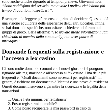
sono anche critiche riguardo ai tempi di prelievo. Giovanni nota:
“Sono soddisfatto del servizio, ma a volte i prelievi richiedono più
tempo di quanto mi aspettassi.”
.
È sempre utile leggere più recensioni prima di decidere. Questo ti dà
una visione equilibrata delle esperienze degli altri giocatori. Infine,
se hai domande specifiche, non esitare a chiedere nei forum o ai
gruppi di gioco. Carla afferma:
“Ho trovato molte informazioni utili
chiedendo ai membri della community; non aver paura di
interagire!”
.
Domande frequenti sulla registrazione e
l’accesso a lex casino
Ci sono molte domande comuni che i nuovi giocatori si pongono
riguardo alla registrazione e all’accesso ai
lex casino
. Una delle più
frequenti è: “Quali documenti sono necessari per registrarsi?” In
genere, è richiesto un documento d’identità e una prova di residenza.
Questi documenti servono a garantire la sicurezza e la legalità delle
transazioni.
Qual è l’età minima per registrarsi?
Posso registrarmi da mobile?
Come posso recuperare la mia password in caso di