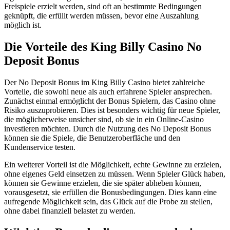
Freispiele erzielt werden, sind oft an bestimmte Bedingungen
geknüpft, die erfüllt werden müssen, bevor eine Auszahlung
möglich ist.
Die Vorteile des King Billy Casino No
Deposit Bonus
Der No Deposit Bonus im King Billy Casino bietet zahlreiche
Vorteile, die sowohl neue als auch erfahrene Spieler ansprechen.
Zunächst einmal ermöglicht der Bonus Spielern, das Casino ohne
Risiko auszuprobieren. Dies ist besonders wichtig für neue Spieler,
die möglicherweise unsicher sind, ob sie in ein Online-Casino
investieren möchten. Durch die Nutzung des No Deposit Bonus
können sie die Spiele, die Benutzeroberfläche und den
Kundenservice testen.
Ein weiterer Vorteil ist die Möglichkeit, echte Gewinne zu erzielen,
ohne eigenes Geld einsetzen zu müssen. Wenn Spieler Glück haben,
können sie Gewinne erzielen, die sie später abheben können,
vorausgesetzt, sie erfüllen die Bonusbedingungen. Dies kann eine
aufregende Möglichkeit sein, das Glück auf die Probe zu stellen,
ohne dabei finanziell belastet zu werden.