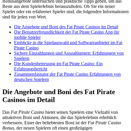
Bonusangebote untersuchen und praktische Tipps geben, um das
Beste aus dem Spielerlebnis herauszuholen. Ob Sie ein neuer
Spieler oder ein erfahrener Spieler sind, die folgenden Informationen
sind für jeden von Wert.
Die Angebote und Boni des Fat Pirate Casinos im Detail
Die Benutzerfreundlichkeit der Fat Pirate Casino App für
mobile Spieler
Einblicke in die Spielauswahl und Softwareanbieter im Fat
Pirate Casino
Sichere Einzahlungen und Auszahlungen: Erfahrungen von
Spielern
Die Kundenbetreuung im Fat Pirate Casino: Ein
Erfahrungsbericht
Zusammenfassung der Fat Pirate Casino Erfahrungen von
deutschen Spielern
Die Angebote und Boni des Fat Pirate
Casinos im Detail
Das
Fat Pirate Casino
bietet seinen Spielern eine Vielzahl von
attraktiven Boni und Aktionen, die das Spielerlebnis erheblich
verbessern. Einer der beliebtesten Boni ist der
Fat Pirate Casino
Bonus
, der neuen Spielern oft einen großzügigen