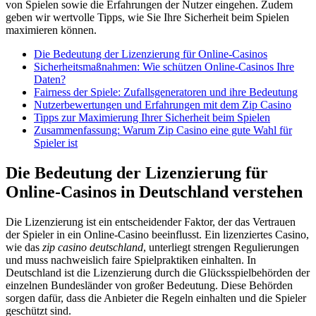
von Spielen sowie die Erfahrungen der Nutzer eingehen. Zudem
geben wir wertvolle Tipps, wie Sie Ihre Sicherheit beim Spielen
maximieren können.
Die Bedeutung der Lizenzierung für Online-Casinos
Sicherheitsmaßnahmen: Wie schützen Online-Casinos Ihre
Daten?
Fairness der Spiele: Zufallsgeneratoren und ihre Bedeutung
Nutzerbewertungen und Erfahrungen mit dem Zip Casino
Tipps zur Maximierung Ihrer Sicherheit beim Spielen
Zusammenfassung: Warum Zip Casino eine gute Wahl für
Spieler ist
Die Bedeutung der Lizenzierung für
Online-Casinos in Deutschland verstehen
Die Lizenzierung ist ein entscheidender Faktor, der das Vertrauen
der Spieler in ein Online-Casino beeinflusst. Ein lizenziertes Casino,
wie das
zip casino deutschland
, unterliegt strengen Regulierungen
und muss nachweislich faire Spielpraktiken einhalten. In
Deutschland ist die Lizenzierung durch die Glücksspielbehörden der
einzelnen Bundesländer von großer Bedeutung. Diese Behörden
sorgen dafür, dass die Anbieter die Regeln einhalten und die Spieler
geschützt sind.