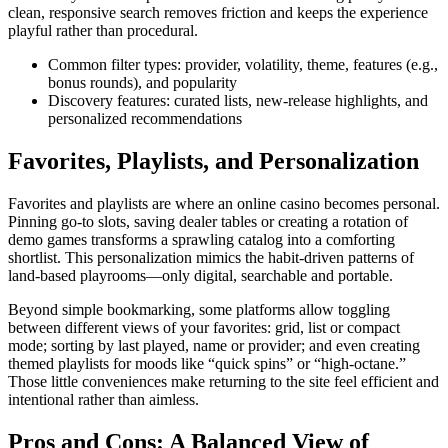
clean, responsive search removes friction and keeps the experience
playful rather than procedural.
Common filter types: provider, volatility, theme, features (e.g.,
bonus rounds), and popularity
Discovery features: curated lists, new-release highlights, and
personalized recommendations
Favorites, Playlists, and Personalization
Favorites and playlists are where an online casino becomes personal.
Pinning go-to slots, saving dealer tables or creating a rotation of
demo games transforms a sprawling catalog into a comforting
shortlist. This personalization mimics the habit-driven patterns of
land-based playrooms—only digital, searchable and portable.
Beyond simple bookmarking, some platforms allow toggling
between different views of your favorites: grid, list or compact
mode; sorting by last played, name or provider; and even creating
themed playlists for moods like “quick spins” or “high-octane.”
Those little conveniences make returning to the site feel efficient and
intentional rather than aimless.
Pros and Cons: A Balanced View of