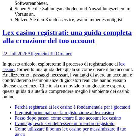
Softwareanbieter.
Sehen Sie die Zahlungsmethoden und Auszahlungszeiten im
Voraus an.
Nutzen Sie den Kundenservice, wann immer es nötig ist.
Lex casino registrati: una guida completa
alla creazione del tuo account
22. Juli 2026
Allgemein
Ulli Ornauer
In questo articolo, esploreremo il processo di registrazione ai
lex
casino
, fornendo una guida dettagliata su come creare il tuo account.
Analizzeremo i passaggi necessari, i vantaggi di avere un account, e
condivideremo testimonianze di giocatori reali che hanno vissuto
diverse esperienze. Che tu sia un novizio o un giocatore esperto,
questa guida ti aiuterà a comprendere meglio l’ambiente dei casinò
online.
Perché registrarsi ai lex casino è fondamentale per i giocatori
I requisiti principali per la registrazione al lex casino
Passo dopo passo: come creare il tuo account lex casino
I vantaggi esclusivi dell’essere un membro registrato
Come utilizzare il bonus lex casino per massimizzare il tuo
gioco