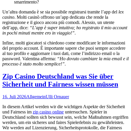
smarrimento?
Un’altra domanda è se sia possibile registrarsi tramite l’app del
lex
casino
. Molti casinò offrono un’app dedicata che rende la
registrazione e il gioco ancora più comodi. Alessio, un utente
dell’app, dice:
“L’app è super intuitiva; ho registrato il mio account
in pochi minuti mentre ero in viaggio!”
.
Infine, molti giocatori si chiedono come modificare le informazioni
del proprio account. È importante sapere che puoi sempre accedere
al tuo profilo e aggiornare i tuoi dati, come l’indirizzo email o la
password. Valentina afferma:
“Ho dovuto cambiare la mia email e il
processo è stato molto semplice!”
.
Zip Casino Deutschland was Sie über
Sicherheit und Fairness wissen müssen
16. Juli 2026
Allgemein
Ulli Ornauer
In diesem Artikel werden wir die wichtigen Aspekte der Sicherheit
und Fairness im
zip casino online
untersuchen. Spieler in
Deutschland sollten sich bewusst sein, welche Maßnahmen ergriffen
werden, um ein sicheres und faires Spielerlebnis zu gewährleisten.
Wir werden auf Lizenzierung, Sicherheitsprotokolle, die Fairness