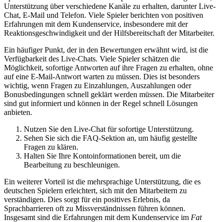
Unterstützung über verschiedene Kanäle zu erhalten, darunter Live-
Chat, E-Mail und Telefon. Viele Spieler berichten von positiven
Erfahrungen mit dem Kundenservice, insbesondere mit der
Reaktionsgeschwindigkeit und der Hilfsbereitschaft der Mitarbeiter.
Ein häufiger Punkt, der in den Bewertungen erwähnt wird, ist die
Verfügbarkeit des Live-Chats. Viele Spieler schätzen die
Möglichkeit, sofortige Antworten auf ihre Fragen zu erhalten, ohne
auf eine E-Mail-Antwort warten zu müssen. Dies ist besonders
wichtig, wenn Fragen zu Einzahlungen, Auszahlungen oder
Bonusbedingungen schnell geklärt werden müssen. Die Mitarbeiter
sind gut informiert und können in der Regel schnell Lösungen
anbieten.
Nutzen Sie den Live-Chat für sofortige Unterstützung.
Sehen Sie sich die FAQ-Sektion an, um häufig gestellte
Fragen zu klären.
Halten Sie Ihre Kontoinformationen bereit, um die
Bearbeitung zu beschleunigen.
Ein weiterer Vorteil ist die mehrsprachige Unterstützung, die es
deutschen Spielern erleichtert, sich mit den Mitarbeitern zu
verständigen. Dies sorgt für ein positives Erlebnis, da
Sprachbarrieren oft zu Missverständnissen führen können.
Insgesamt sind die Erfahrungen mit dem Kundenservice im
Fat