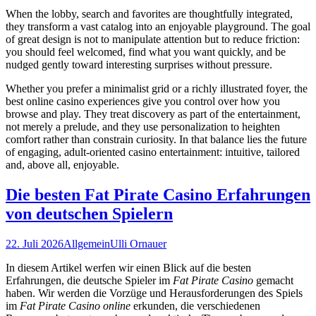
When the lobby, search and favorites are thoughtfully integrated,
they transform a vast catalog into an enjoyable playground. The goal
of great design is not to manipulate attention but to reduce friction:
you should feel welcomed, find what you want quickly, and be
nudged gently toward interesting surprises without pressure.
Whether you prefer a minimalist grid or a richly illustrated foyer, the
best online casino experiences give you control over how you
browse and play. They treat discovery as part of the entertainment,
not merely a prelude, and they use personalization to heighten
comfort rather than constrain curiosity. In that balance lies the future
of engaging, adult-oriented casino entertainment: intuitive, tailored
and, above all, enjoyable.
Die besten Fat Pirate Casino Erfahrungen
von deutschen Spielern
22. Juli 2026
Allgemein
Ulli Ornauer
In diesem Artikel werfen wir einen Blick auf die besten
Erfahrungen, die deutsche Spieler im
Fat Pirate Casino
gemacht
haben. Wir werden die Vorzüge und Herausforderungen des Spiels
im
Fat Pirate Casino online
erkunden, die verschiedenen