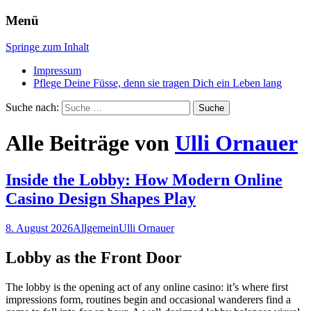
Menü
Zeit für glückliche Füsse
Mobile Fussplegerei, Claudia
Springe zum Inhalt
Auffinger
Impressum
Pflege Deine Füsse, denn sie tragen Dich ein Leben lang
Suche nach:
Alle Beiträge von
Ulli Ornauer
Inside the Lobby: How Modern Online
Casino Design Shapes Play
8. August 2026
Allgemein
Ulli Ornauer
Lobby as the Front Door
The lobby is the opening act of any online casino: it’s where first
impressions form, routines begin and occasional wanderers find a