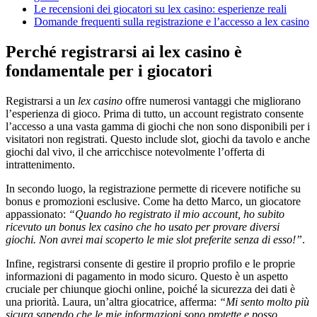
Le recensioni dei giocatori su lex casino: esperienze reali
Domande frequenti sulla registrazione e l’accesso a lex casino
Perché registrarsi ai lex casino è
fondamentale per i giocatori
Registrarsi a un
lex casino
offre numerosi vantaggi che migliorano
l’esperienza di gioco. Prima di tutto, un account registrato consente
l’accesso a una vasta gamma di giochi che non sono disponibili per i
visitatori non registrati. Questo include slot, giochi da tavolo e anche
giochi dal vivo, il che arricchisce notevolmente l’offerta di
intrattenimento.
In secondo luogo, la registrazione permette di ricevere notifiche su
bonus e promozioni esclusive. Come ha detto Marco, un giocatore
appassionato:
“Quando ho registrato il mio account, ho subito
ricevuto un bonus lex casino che ho usato per provare diversi
giochi. Non avrei mai scoperto le mie slot preferite senza di esso!”
.
Infine, registrarsi consente di gestire il proprio profilo e le proprie
informazioni di pagamento in modo sicuro. Questo è un aspetto
cruciale per chiunque giochi online, poiché la sicurezza dei dati è
una priorità. Laura, un’altra giocatrice, afferma:
“Mi sento molto più
sicura sapendo che le mie informazioni sono protette e posso