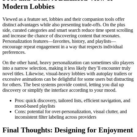
Modern Lobbies
Viewed as a feature set, lobbies and their companion tools offer
distinct advantages while also presenting trade-offs. On the plus
side, curated categories and smart search reduce time spent scrolling
and increase the chance of discovering content that resonates.
Personalization features—favorites, history, and playlists—
encourage repeat engagement in a way that respects individual
preferences.
On the other hand, heavy personalization can sometimes silo players
into a narrow selection, making it less likely they’ll encounter truly
novel titles. Likewise, visual-heavy lobbies with autoplay trailers or
excessive animations can be delightful for some users but distracting
for others. The best systems provide control, letting you dial up
discovery or simplify the interface according to your mood.
Pros: quick discovery, tailored lists, efficient navigation, and
mood-based playlists
Cons: potential for over-personalization, visual clutter, and
inconsistent filter labeling across providers
Final Thoughts: Designing for Enjoyment