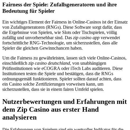
Fairness der Spiele: Zufallsgeneratoren und ihre
Bedeutung für Spieler
Ein wichtiges Element der Fairness in Online-Casinos ist der Einsatz
von Zufallsgeneratoren (RNGs). Diese Software sorgt dafür, dass
die Ergebnisse von Spielen, wie Slots oder Tischspielen, völlig
zufällig und unvorhersehbar sind. Das
zip casino app
verwendet
fortschrittliche RNG-Technologie, um sicherzustellen, dass alle
Spieler die gleichen Gewinnchancen haben.
Um die Fairness zu gewährleisten, lassen sich viele Online-Casinos,
einschließlich
zip casino deutschland
, von unabhängigen
Prüfinstitutionen wie eCOGRA oder iTech Labs auditieren. Diese
Institutionen testen die Spiele und bestätigen, dass die RNGs
ordnungsgemäß funktionieren. Spieler sollten darauf achten, dass
ein Casino solche Zertifizierungen vorweisen kann, um
sicherzustellen, dass sie in einem fairen Umfeld spielen.
Nutzerbewertungen und Erfahrungen mit
dem Zip Casino aus erster Hand
analysieren
Die Erfahrungen von Spielern sind ein wertvoller Indikator für die