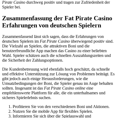
Pirate Casino
durchweg positiv und tragen zur Zufriedenheit der
Spieler bei.
Zusammenfassung der Fat Pirate Casino
Erfahrungen von deutschen Spielern
Zusammenfassend lässt sich sagen, dass die Erfahrungen von
deutschen Spielern im
Fat Pirate Casino
überwiegend positiv sind.
Die Vielzahl an Spielen, die attraktiven Boni und die
benutzerfreundliche App machen das Casino zu einer beliebten
Wahl. Spieler schätzen auch die schnellen Auszahlungszeiten und
die Sicherheit der Zahlungsoptionen.
Die Kundenbetreuung wird ebenfalls hoch geschätzt, da schnelle
und effektive Unterstützung zur Lösung von Problemen beiträgt. Es
gibt jedoch auch einige Herausforderungen, wie die
Umsatzbedingungen der Boni, die Spieler genau im Auge behalten
sollten. Insgesamt ist das
Fat Pirate Casino online
eine
empfehlenswerte Plattform für alle, die ein unterhaltsames und
sicheres Spielerlebnis suchen.
Profitieren Sie von den verschiedenen Boni und Aktionen.
Nutzen Sie die mobile App für flexibles Spielen.
Informieren Sie sich über die Spielauswahl und