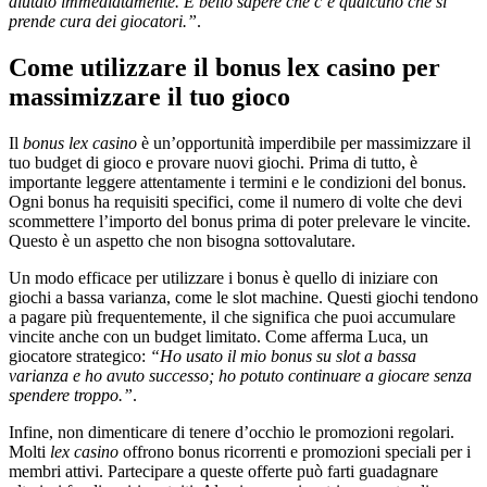
aiutato immediatamente. È bello sapere che c’è qualcuno che si
prende cura dei giocatori.”
.
Come utilizzare il bonus lex casino per
massimizzare il tuo gioco
Il
bonus lex casino
è un’opportunità imperdibile per massimizzare il
tuo budget di gioco e provare nuovi giochi. Prima di tutto, è
importante leggere attentamente i termini e le condizioni del bonus.
Ogni bonus ha requisiti specifici, come il numero di volte che devi
scommettere l’importo del bonus prima di poter prelevare le vincite.
Questo è un aspetto che non bisogna sottovalutare.
Un modo efficace per utilizzare i bonus è quello di iniziare con
giochi a bassa varianza, come le slot machine. Questi giochi tendono
a pagare più frequentemente, il che significa che puoi accumulare
vincite anche con un budget limitato. Come afferma Luca, un
giocatore strategico:
“Ho usato il mio bonus su slot a bassa
varianza e ho avuto successo; ho potuto continuare a giocare senza
spendere troppo.”
.
Infine, non dimenticare di tenere d’occhio le promozioni regolari.
Molti
lex casino
offrono bonus ricorrenti e promozioni speciali per i
membri attivi. Partecipare a queste offerte può farti guadagnare