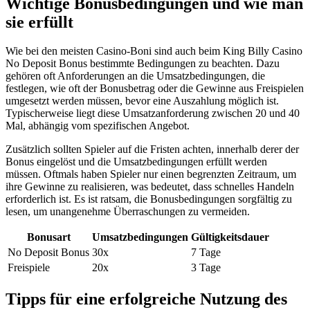
Wichtige Bonusbedingungen und wie man
sie erfüllt
Wie bei den meisten Casino-Boni sind auch beim King Billy Casino
No Deposit Bonus bestimmte Bedingungen zu beachten. Dazu
gehören oft Anforderungen an die Umsatzbedingungen, die
festlegen, wie oft der Bonusbetrag oder die Gewinne aus Freispielen
umgesetzt werden müssen, bevor eine Auszahlung möglich ist.
Typischerweise liegt diese Umsatzanforderung zwischen 20 und 40
Mal, abhängig vom spezifischen Angebot.
Zusätzlich sollten Spieler auf die Fristen achten, innerhalb derer der
Bonus eingelöst und die Umsatzbedingungen erfüllt werden
müssen. Oftmals haben Spieler nur einen begrenzten Zeitraum, um
ihre Gewinne zu realisieren, was bedeutet, dass schnelles Handeln
erforderlich ist. Es ist ratsam, die Bonusbedingungen sorgfältig zu
lesen, um unangenehme Überraschungen zu vermeiden.
Bonusart
Umsatzbedingungen
Gültigkeitsdauer
No Deposit Bonus
30x
7 Tage
Freispiele
20x
3 Tage
Tipps für eine erfolgreiche Nutzung des