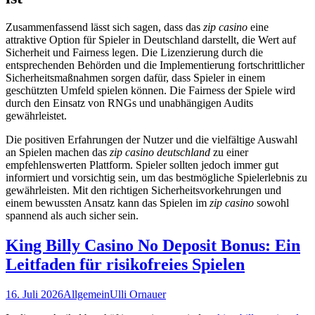
Zusammenfassend lässt sich sagen, dass das
zip casino
eine
attraktive Option für Spieler in Deutschland darstellt, die Wert auf
Sicherheit und Fairness legen. Die Lizenzierung durch die
entsprechenden Behörden und die Implementierung fortschrittlicher
Sicherheitsmaßnahmen sorgen dafür, dass Spieler in einem
geschützten Umfeld spielen können. Die Fairness der Spiele wird
durch den Einsatz von RNGs und unabhängigen Audits
gewährleistet.
Die positiven Erfahrungen der Nutzer und die vielfältige Auswahl
an Spielen machen das
zip casino deutschland
zu einer
empfehlenswerten Plattform. Spieler sollten jedoch immer gut
informiert und vorsichtig sein, um das bestmögliche Spielerlebnis zu
gewährleisten. Mit den richtigen Sicherheitsvorkehrungen und
einem bewussten Ansatz kann das Spielen im
zip casino
sowohl
spannend als auch sicher sein.
King Billy Casino No Deposit Bonus: Ein
Leitfaden für risikofreies Spielen
16. Juli 2026
Allgemein
Ulli Ornauer