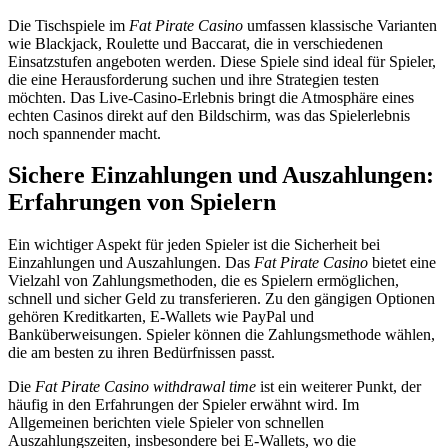
Die Tischspiele im
Fat Pirate Casino
umfassen klassische Varianten
wie Blackjack, Roulette und Baccarat, die in verschiedenen
Einsatzstufen angeboten werden. Diese Spiele sind ideal für Spieler,
die eine Herausforderung suchen und ihre Strategien testen
möchten. Das Live-Casino-Erlebnis bringt die Atmosphäre eines
echten Casinos direkt auf den Bildschirm, was das Spielerlebnis
noch spannender macht.
Sichere Einzahlungen und Auszahlungen:
Erfahrungen von Spielern
Ein wichtiger Aspekt für jeden Spieler ist die Sicherheit bei
Einzahlungen und Auszahlungen. Das
Fat Pirate Casino
bietet eine
Vielzahl von Zahlungsmethoden, die es Spielern ermöglichen,
schnell und sicher Geld zu transferieren. Zu den gängigen Optionen
gehören Kreditkarten, E-Wallets wie PayPal und
Banküberweisungen. Spieler können die Zahlungsmethode wählen,
die am besten zu ihren Bedürfnissen passt.
Die
Fat Pirate Casino withdrawal time
ist ein weiterer Punkt, der
häufig in den Erfahrungen der Spieler erwähnt wird. Im
Allgemeinen berichten viele Spieler von schnellen
Auszahlungszeiten, insbesondere bei E-Wallets, wo die