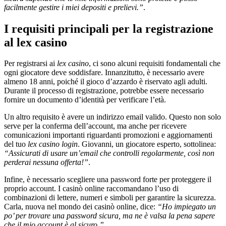
facilmente gestire i miei depositi e prelievi.”
.
I requisiti principali per la registrazione
al lex casino
Per registrarsi ai
lex casino
, ci sono alcuni requisiti fondamentali che
ogni giocatore deve soddisfare. Innanzitutto, è necessario avere
almeno 18 anni, poiché il gioco d’azzardo è riservato agli adulti.
Durante il processo di registrazione, potrebbe essere necessario
fornire un documento d’identità per verificare l’età.
Un altro requisito è avere un indirizzo email valido. Questo non solo
serve per la conferma dell’account, ma anche per ricevere
comunicazioni importanti riguardanti promozioni e aggiornamenti
del tuo
lex casino login
. Giovanni, un giocatore esperto, sottolinea:
“Assicurati di usare un’email che controlli regolarmente, così non
perderai nessuna offerta!”
.
Infine, è necessario scegliere una password forte per proteggere il
proprio account. I casinò online raccomandano l’uso di
combinazioni di lettere, numeri e simboli per garantire la sicurezza.
Carla, nuova nel mondo dei casinò online, dice:
“Ho impiegato un
po’ per trovare una password sicura, ma ne è valsa la pena sapere
che il mio account è al sicuro.”
.