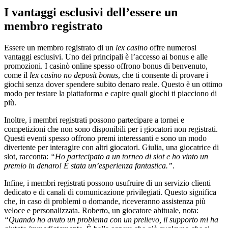
I vantaggi esclusivi dell’essere un
membro registrato
Essere un membro registrato di un
lex casino
offre numerosi
vantaggi esclusivi. Uno dei principali è l’accesso ai bonus e alle
promozioni. I casinò online spesso offrono bonus di benvenuto,
come il
lex casino no deposit bonus
, che ti consente di provare i
giochi senza dover spendere subito denaro reale. Questo è un ottimo
modo per testare la piattaforma e capire quali giochi ti piacciono di
più.
Inoltre, i membri registrati possono partecipare a tornei e
competizioni che non sono disponibili per i giocatori non registrati.
Questi eventi spesso offrono premi interessanti e sono un modo
divertente per interagire con altri giocatori. Giulia, una giocatrice di
slot, racconta:
“Ho partecipato a un torneo di slot e ho vinto un
premio in denaro! È stata un’esperienza fantastica.”
.
Infine, i membri registrati possono usufruire di un servizio clienti
dedicato e di canali di comunicazione privilegiati. Questo significa
che, in caso di problemi o domande, riceveranno assistenza più
veloce e personalizzata. Roberto, un giocatore abituale, nota:
“Quando ho avuto un problema con un prelievo, il supporto mi ha