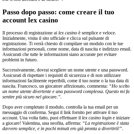
Passo dopo passo: come creare il tuo
account lex casino
Il processo di registrazione ai
lex casino
è semplice e veloce.
Inizialmente, visita il sito ufficiale e clicca sul pulsante di
registrazione. Ti verrà chiesto di compilare un modulo con le tue
informazioni personali, come nome, data di nascita e indirizzo email.
Assicurati che tutte le informazioni siano accurate per evitare
problemi in futuro.
Successivamente, dovrai scegliere un nome utente e una password.
Assicurati di rispettare i requisiti di sicurezza e di non utilizzare
informazioni facilmente reperibili, come il tuo nome o la tua data di
nascita. Francesco, un giocatore affezionato, commenta:
“Ho scelto
un nome utente divertente e una password complessa. Questo mi fa
sentire più sicuro nel giocare.”
.
Dopo aver completato il modulo, controlla la tua email per un
messaggio di conferma. Segui il link fornito per attivare il tuo
account. Una volta fatto, puoi effettuare il
lex casino login
e iniziare
a giocare! Valentina, una neofita, afferma:
“La registrazione è stata
davvero semplice, e in pochi minuti ero già pronta a divertirti!”
.