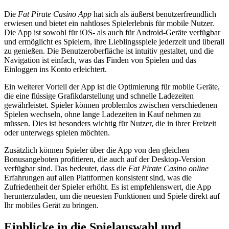
Die
Fat Pirate Casino App
hat sich als äußerst benutzerfreundlich
erwiesen und bietet ein nahtloses Spielerlebnis für mobile Nutzer.
Die App ist sowohl für iOS- als auch für Android-Geräte verfügbar
und ermöglicht es Spielern, ihre Lieblingsspiele jederzeit und überall
zu genießen. Die Benutzeroberfläche ist intuitiv gestaltet, und die
Navigation ist einfach, was das Finden von Spielen und das
Einloggen ins Konto erleichtert.
Ein weiterer Vorteil der App ist die Optimierung für mobile Geräte,
die eine flüssige Grafikdarstellung und schnelle Ladezeiten
gewährleistet. Spieler können problemlos zwischen verschiedenen
Spielen wechseln, ohne lange Ladezeiten in Kauf nehmen zu
müssen. Dies ist besonders wichtig für Nutzer, die in ihrer Freizeit
oder unterwegs spielen möchten.
Zusätzlich können Spieler über die App von den gleichen
Bonusangeboten profitieren, die auch auf der Desktop-Version
verfügbar sind. Das bedeutet, dass die
Fat Pirate Casino online
Erfahrungen auf allen Plattformen konsistent sind, was die
Zufriedenheit der Spieler erhöht. Es ist empfehlenswert, die App
herunterzuladen, um die neuesten Funktionen und Spiele direkt auf
Ihr mobiles Gerät zu bringen.
Einblicke in die Spielauswahl und