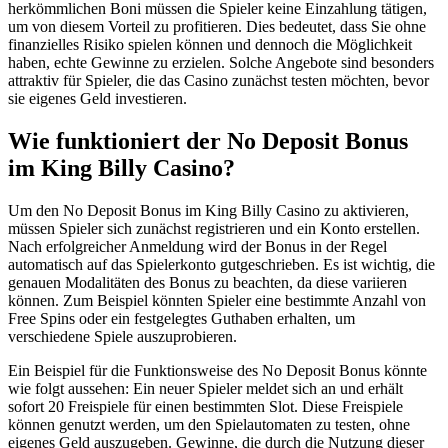
herkömmlichen Boni müssen die Spieler keine Einzahlung tätigen,
um von diesem Vorteil zu profitieren. Dies bedeutet, dass Sie ohne
finanzielles Risiko spielen können und dennoch die Möglichkeit
haben, echte Gewinne zu erzielen. Solche Angebote sind besonders
attraktiv für Spieler, die das Casino zunächst testen möchten, bevor
sie eigenes Geld investieren.
Wie funktioniert der No Deposit Bonus
im King Billy Casino?
Um den No Deposit Bonus im King Billy Casino zu aktivieren,
müssen Spieler sich zunächst registrieren und ein Konto erstellen.
Nach erfolgreicher Anmeldung wird der Bonus in der Regel
automatisch auf das Spielerkonto gutgeschrieben. Es ist wichtig, die
genauen Modalitäten des Bonus zu beachten, da diese variieren
können. Zum Beispiel könnten Spieler eine bestimmte Anzahl von
Free Spins oder ein festgelegtes Guthaben erhalten, um
verschiedene Spiele auszuprobieren.
Ein Beispiel für die Funktionsweise des No Deposit Bonus könnte
wie folgt aussehen: Ein neuer Spieler meldet sich an und erhält
sofort 20 Freispiele für einen bestimmten Slot. Diese Freispiele
können genutzt werden, um den Spielautomaten zu testen, ohne
eigenes Geld auszugeben. Gewinne, die durch die Nutzung dieser