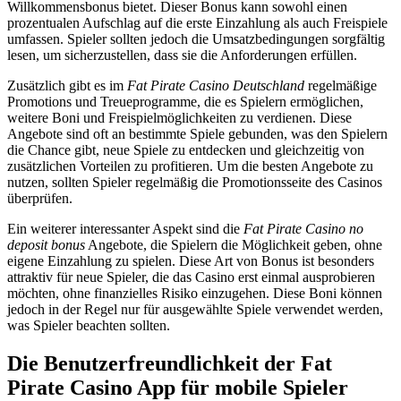
Willkommensbonus bietet. Dieser Bonus kann sowohl einen
prozentualen Aufschlag auf die erste Einzahlung als auch Freispiele
umfassen. Spieler sollten jedoch die Umsatzbedingungen sorgfältig
lesen, um sicherzustellen, dass sie die Anforderungen erfüllen.
Zusätzlich gibt es im
Fat Pirate Casino Deutschland
regelmäßige
Promotions und Treueprogramme, die es Spielern ermöglichen,
weitere Boni und Freispielmöglichkeiten zu verdienen. Diese
Angebote sind oft an bestimmte Spiele gebunden, was den Spielern
die Chance gibt, neue Spiele zu entdecken und gleichzeitig von
zusätzlichen Vorteilen zu profitieren. Um die besten Angebote zu
nutzen, sollten Spieler regelmäßig die Promotionsseite des Casinos
überprüfen.
Ein weiterer interessanter Aspekt sind die
Fat Pirate Casino no
deposit bonus
Angebote, die Spielern die Möglichkeit geben, ohne
eigene Einzahlung zu spielen. Diese Art von Bonus ist besonders
attraktiv für neue Spieler, die das Casino erst einmal ausprobieren
möchten, ohne finanzielles Risiko einzugehen. Diese Boni können
jedoch in der Regel nur für ausgewählte Spiele verwendet werden,
was Spieler beachten sollten.
Die Benutzerfreundlichkeit der Fat
Pirate Casino App für mobile Spieler