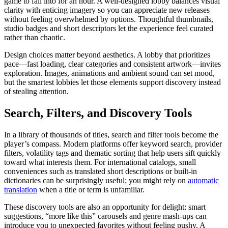
game to fall into for an hour. A well-designed lobby balances visual
clarity with enticing imagery so you can appreciate new releases
without feeling overwhelmed by options. Thoughtful thumbnails,
studio badges and short descriptors let the experience feel curated
rather than chaotic.
Design choices matter beyond aesthetics. A lobby that prioritizes
pace—fast loading, clear categories and consistent artwork—invites
exploration. Images, animations and ambient sound can set mood,
but the smartest lobbies let those elements support discovery instead
of stealing attention.
Search, Filters, and Discovery Tools
In a library of thousands of titles, search and filter tools become the
player’s compass. Modern platforms offer keyword search, provider
filters, volatility tags and thematic sorting that help users sift quickly
toward what interests them. For international catalogs, small
conveniences such as translated short descriptions or built-in
dictionaries can be surprisingly useful; you might rely on
automatic
translation
when a title or term is unfamiliar.
These discovery tools are also an opportunity for delight: smart
suggestions, “more like this” carousels and genre mash-ups can
introduce you to unexpected favorites without feeling pushy. A