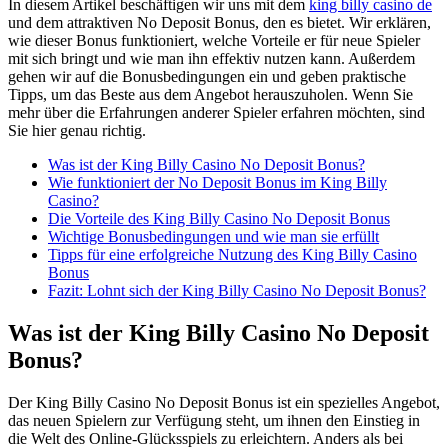
In diesem Artikel beschäftigen wir uns mit dem
king billy casino de
und dem attraktiven No Deposit Bonus, den es bietet. Wir erklären,
wie dieser Bonus funktioniert, welche Vorteile er für neue Spieler
mit sich bringt und wie man ihn effektiv nutzen kann. Außerdem
gehen wir auf die Bonusbedingungen ein und geben praktische
Tipps, um das Beste aus dem Angebot herauszuholen. Wenn Sie
mehr über die Erfahrungen anderer Spieler erfahren möchten, sind
Sie hier genau richtig.
Was ist der King Billy Casino No Deposit Bonus?
Wie funktioniert der No Deposit Bonus im King Billy
Casino?
Die Vorteile des King Billy Casino No Deposit Bonus
Wichtige Bonusbedingungen und wie man sie erfüllt
Tipps für eine erfolgreiche Nutzung des King Billy Casino
Bonus
Fazit: Lohnt sich der King Billy Casino No Deposit Bonus?
Was ist der King Billy Casino No Deposit
Bonus?
Der King Billy Casino No Deposit Bonus ist ein spezielles Angebot,
das neuen Spielern zur Verfügung steht, um ihnen den Einstieg in
die Welt des Online-Glücksspiels zu erleichtern. Anders als bei