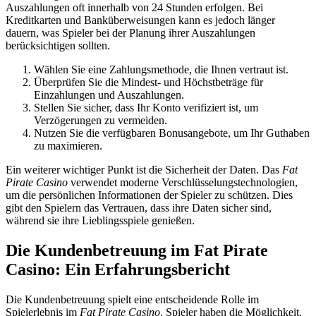
Auszahlungen oft innerhalb von 24 Stunden erfolgen. Bei
Kreditkarten und Banküberweisungen kann es jedoch länger
dauern, was Spieler bei der Planung ihrer Auszahlungen
berücksichtigen sollten.
Wählen Sie eine Zahlungsmethode, die Ihnen vertraut ist.
Überprüfen Sie die Mindest- und Höchstbeträge für
Einzahlungen und Auszahlungen.
Stellen Sie sicher, dass Ihr Konto verifiziert ist, um
Verzögerungen zu vermeiden.
Nutzen Sie die verfügbaren Bonusangebote, um Ihr Guthaben
zu maximieren.
Ein weiterer wichtiger Punkt ist die Sicherheit der Daten. Das
Fat
Pirate Casino
verwendet moderne Verschlüsselungstechnologien,
um die persönlichen Informationen der Spieler zu schützen. Dies
gibt den Spielern das Vertrauen, dass ihre Daten sicher sind,
während sie ihre Lieblingsspiele genießen.
Die Kundenbetreuung im Fat Pirate
Casino: Ein Erfahrungsbericht
Die Kundenbetreuung spielt eine entscheidende Rolle im
Spielerlebnis im
Fat Pirate Casino
. Spieler haben die Möglichkeit,