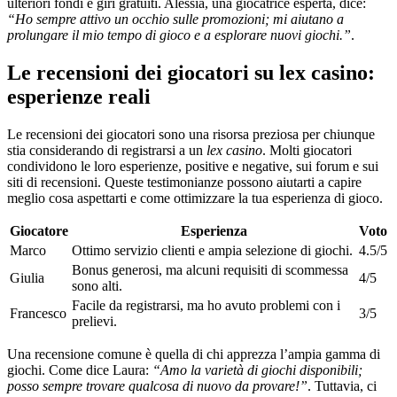
ulteriori fondi e giri gratuiti. Alessia, una giocatrice esperta, dice:
“Ho sempre attivo un occhio sulle promozioni; mi aiutano a
prolungare il mio tempo di gioco e a esplorare nuovi giochi.”
.
Le recensioni dei giocatori su lex casino:
esperienze reali
Le recensioni dei giocatori sono una risorsa preziosa per chiunque
stia considerando di registrarsi a un
lex casino
. Molti giocatori
condividono le loro esperienze, positive e negative, sui forum e sui
siti di recensioni. Queste testimonianze possono aiutarti a capire
meglio cosa aspettarti e come ottimizzare la tua esperienza di gioco.
Giocatore
Esperienza
Voto
Marco
Ottimo servizio clienti e ampia selezione di giochi.
4.5/5
Bonus generosi, ma alcuni requisiti di scommessa
Giulia
4/5
sono alti.
Facile da registrarsi, ma ho avuto problemi con i
Francesco
3/5
prelievi.
Una recensione comune è quella di chi apprezza l’ampia gamma di
giochi. Come dice Laura:
“Amo la varietà di giochi disponibili;
posso sempre trovare qualcosa di nuovo da provare!”
. Tuttavia, ci